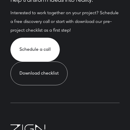
Interested to work together on your project? Schedule
a free discovery call or start with download our pre-
project checklist as a first step!
Schedule a call
Download checklist