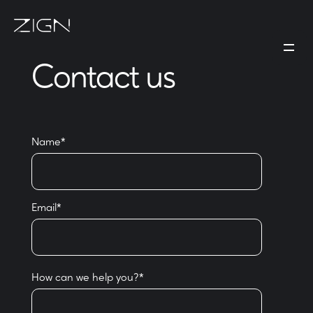
Contact us
Name
*
Email
*
How can we help you?
*