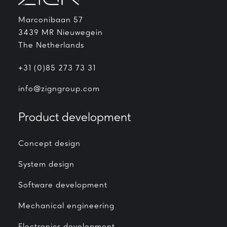
Marconibaan 57
3439 MR Nieuwegein
The Netherlands
+31 (0)85 273 73 31
info@zigngroup.com
Product development
Concept design
System design
Software development
Mechanical engineering