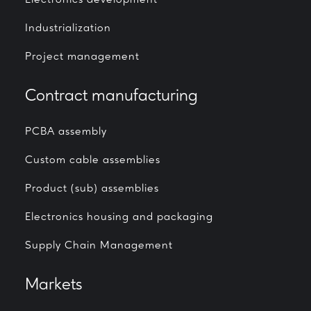
Electronics development
Industrialization
Project management
Contract manufacturing
PCBA assembly
Custom cable assemblies
Product (sub) assemblies
Electronics housing and packaging
Supply Chain Management
Markets