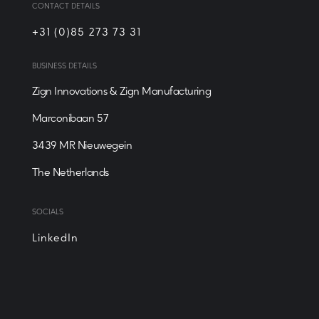
CONTACT DETAILS
+31 (0)85 273 73 31
BUSINESS DETAILS
Zign Innovations & Zign Manufacturing
Marconibaan 57
3439 MR Nieuwegein
‍The Netherlands
SOCIALS
LinkedIn