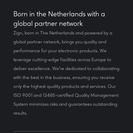
Born in the Netherlands with a
global partner network
Zign, born in The Netherlands and powered by a
global partner network, brings you quality and
performance for your electronic products. We
leverage cutting-edge facilities across Europe to
deliver excellence. We’re dedicated to collaborating
with the best in the business, ensuring you receive
only the highest quality products and services. Our
ISO 9001 and 13485-certified Quality Management
System minimizes risks and guarantees outstanding
results.