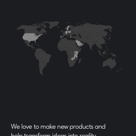
We love to make new products and
help transform ideas into reality.