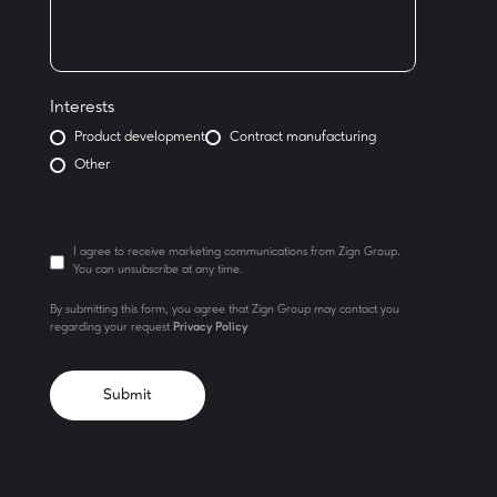
Interests
Product development
Contract manufacturing
Other
I agree to receive marketing communications from Zign Group.
You can unsubscribe at any time.
By submitting this form, you agree that Zign Group may contact you
regarding your request
Privacy Policy