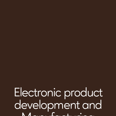
Electronic product
development and