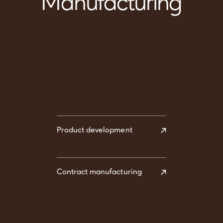
Manufacturing
Product development
Contract manufacturing