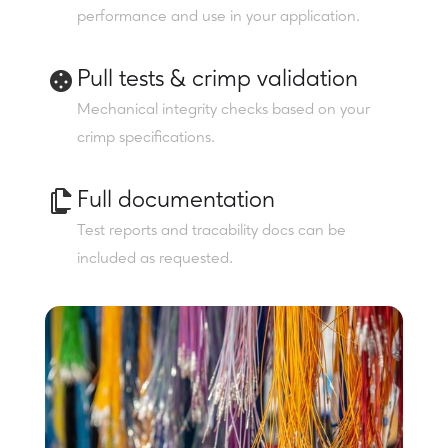
performance and use in your application.
Pull tests & crimp validation
Mechanical integrity checks based on your
crimp specifications.
Full documentation
Test reports and tracability docs can be
included as requested.