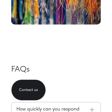
FAQs
Contact us
How quickly can you respond