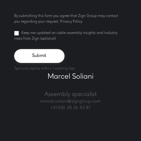
By submitting this form you agree that Zign Group may contact
you regarding your request.
Privacy Policy
Keep me updated on cable assembly insights and industry
news from Zign (optional)
Marcel Soliani
Assembly specialist
marcel.soliani@zigngroup.com
+31 (0)6 28 36 43 87