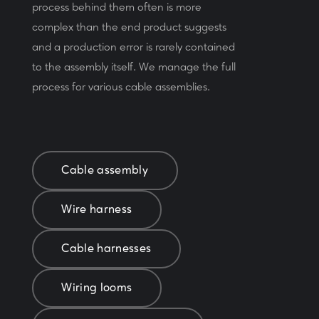
process behind them often is more
complex than the end product suggests
and a production error is rarely contained
to the assembly itself. We manage the full
process for various cable assemblies.
Cable assembly
Wire harness
Cable harnesses
Wiring looms