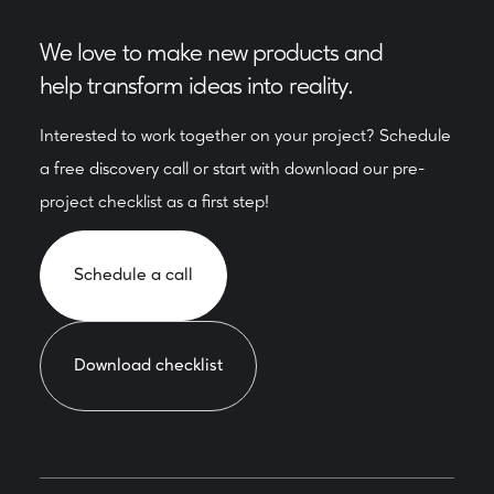
We love to make new products and
help transform ideas into reality.
Interested to work together on your project? Schedule
a free discovery call or start with download our pre-
project checklist as a first step!
Schedule a call
Download checklist