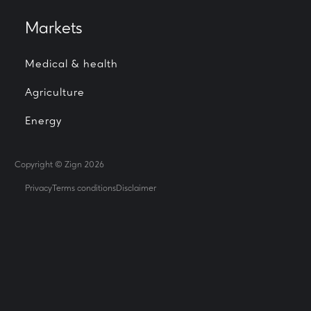
Markets
Medical & health
Agriculture
Energy
Copyright © Zign 2026
Privacy
Terms conditions
Disclaimer