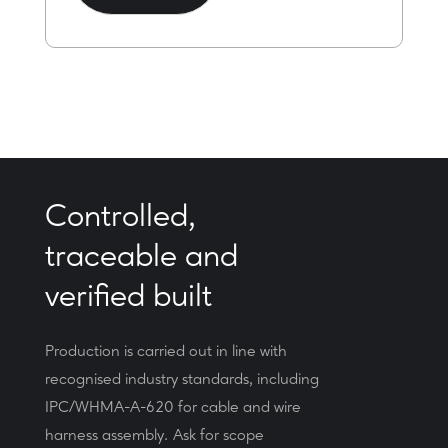
Controlled,
traceable and
verified built
Production is carried out in line with
recognised industry standards, including
IPC/WHMA-A-620 for cable and wire
harness assembly. Ask for scope