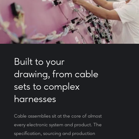
Built to your
drawing, from cable
sets to complex
harnesses
Cable assemblies sit at the core of almost
every electronic system and product. The
specification, sourcing and production