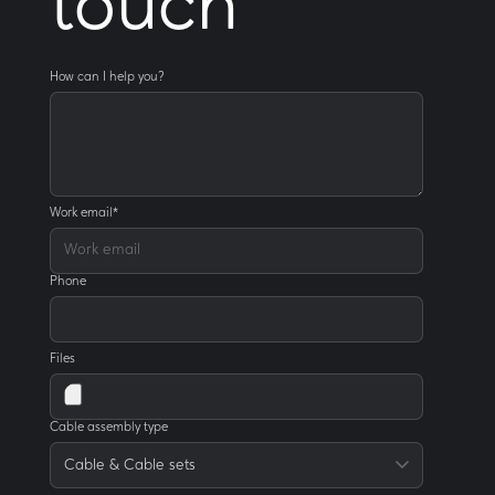
touch
How can I help you?
Work email
*
Phone
Files
Cable assembly type