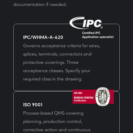
documentation if needed.
IPC/WHMA-A-620
Governs acceptance criteria for wires,
splices, terminals, connectors and
protective coverings. Three
acceptance classes. Specify your
required class in the drawing.
ISO 9001
Process-based QMS covering
planning, production control,
corrective action and continuous