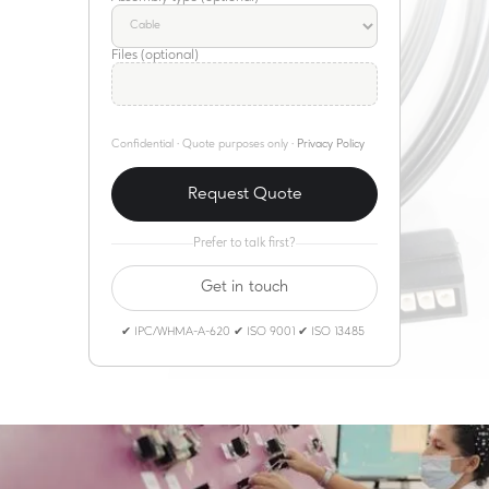
Files (optional)
Confidential · Quote purposes only ·
Privacy Policy
Prefer to talk first?
Get in touch
✔ IPC/WHMA-A-620 ✔ ISO 9001 ✔ ISO 13485