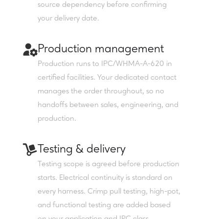
source dependency before confirming
your delivery date.
Production management
Production runs to IPC/WHMA-A-620 in
certified facilities. Your dedicated contact
manages the order throughout, so no
handoffs between sales, engineering, and
production.
Testing & delivery
Testing scope is agreed before production
starts. Electrical continuity is standard on
every harness. Crimp pull testing, high-pot,
and functional testing are added based