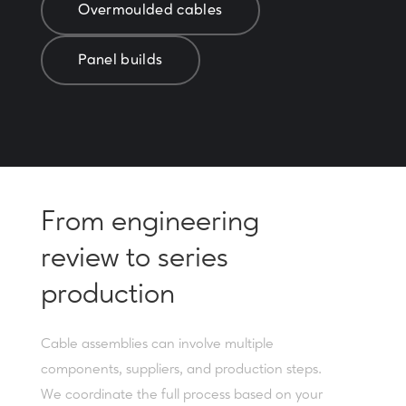
Overmoulded cables
Panel builds
From engineering
review to series
production
Cable assemblies can involve multiple
components, suppliers, and production steps.
We coordinate the full process based on your