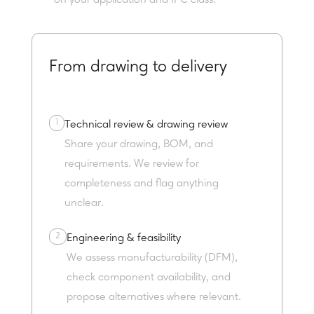
on your application and IPC class.
From drawing to delivery
1
Technical review & drawing review
Share your drawing, BOM, and
requirements. We review for
completeness and flag anything
unclear.
2
Engineering & feasibility
We assess manufacturability (DFM),
check component availability, and
propose alternatives where relevant.