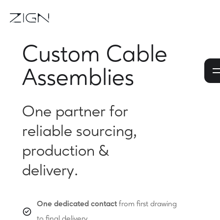
Custom Cable
Assemblies
One partner for
reliable sourcing,
production &
delivery.
One dedicated contact
from first drawing
to final delivery