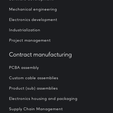
Mechanical engineering
Electronics development
Industrialization
Project management
Contract manufacturing
PCBA assembly
Custom cable assemblies
Product (sub) assemblies
Electronics housing and packaging
Supply Chain Management