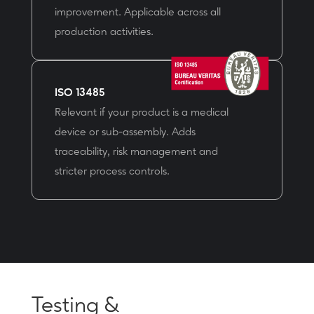
improvement. Applicable across all
production activities.
ISO 13485
Relevant if your product is a medical
device or sub-assembly. Adds
traceability, risk management and
stricter process controls.
Testing &