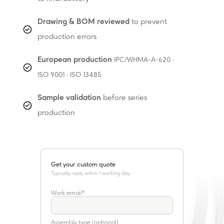
Drawing & BOM reviewed
to prevent
production errors
European production
IPC/WHMA-A-620 ·
ISO 9001 · ISO 13485
Sample validation
before series
production
Get your custom quote
Marcel Soliani
Assembly Specialist
Work email
*
Assembly type (optional)