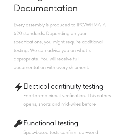
Documentation
Every assembly is produced to IPC/WHMA-A-
620 standards. Depending on your
specifications, you might require additional
testing. We can advise you on what is
appropriate. You will receive full
documentation with every shipment.
Electical continuity testing
End-to-end circuit verification. This cathes
opens, shorts and mid-wires before
Functional testing
Spec-based tests confirm real-world