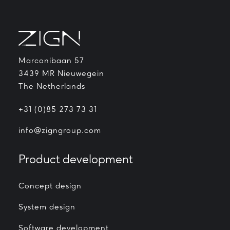
Marconibaan 57
3439 MR Nieuwegein
The Netherlands
+31 (0)85 273 73 31
info@zigngroup.com
Product development
Concept design
System design
Software development