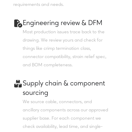
requirements and needs.
Engineering review & DFM
Most production issues trace back to the
drawing. We review yours and check for
things like crimp termination class,
connector compatibility, strain relief spec,
and BOM completeness.
Supply chain & component
sourcing
We source cable, connectors, and
ancillary components across our approved
supplier base. For each component we
check availability, lead time, and single-