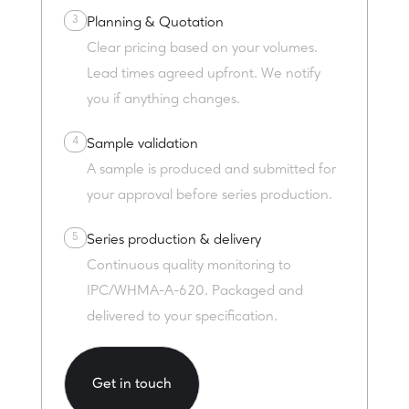
3
Planning & Quotation
Clear pricing based on your volumes.
Lead times agreed upfront. We notify
you if anything changes.
4
Sample validation
A sample is produced and submitted for
your approval before series production.
5
Series production & delivery
Continuous quality monitoring to
IPC/WHMA-A-620. Packaged and
delivered to your specification.
Get in touch