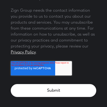
Zign Group needs the contact information
you provide to us to contact you about our
products and services. You may unsubscribe
from these communications at any time. For
information on how to unsubscribe, as well as
our privacy practices and commitment to
protecting your privacy, please review our
Privacy Policy
.