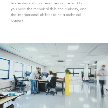
leadership skills to strengthen our team. Do
you have the technical skills, the curiosity, and
the interpersonal abilities to be a technical
leader?