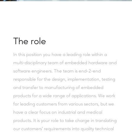
The role
In this position you have a leading role within a
multi-disciplinary team of embedded hardware and
software engineers. The team is end-2-end
responsible for the design, implementation, testing
and transfer to manufacturing of embedded
products for a wide range of applications. We work
for leading customers from various sectors, but we
have a clear focus on industrial and medical
products. It is your role to take charge in translating
our customers’ requirements into quality technical