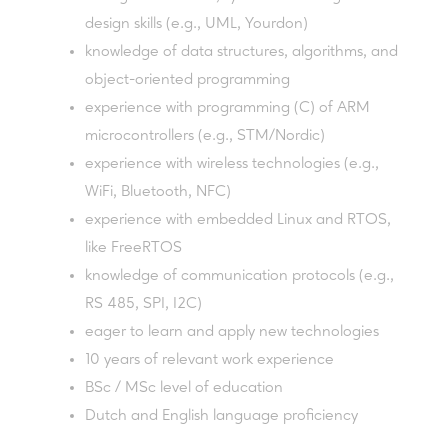
design skills (e.g., UML, Yourdon)
knowledge of data structures, algorithms, and
object-oriented programming
experience with programming (C) of ARM
microcontrollers (e.g., STM/Nordic)
experience with wireless technologies (e.g.,
WiFi, Bluetooth, NFC)
experience with embedded Linux and RTOS,
like FreeRTOS
knowledge of communication protocols (e.g.,
RS 485, SPI, I2C)
eager to learn and apply new technologies
10 years of relevant work experience
BSc / MSc level of education
Dutch and English language proficiency