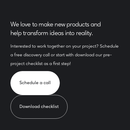
We love to make new products and
help transform ideas into reality.
Interested to work together on your project? Schedule
a free discovery call or start with download our pre-
project checklist as a first step!
Schedule a call
Download checklist