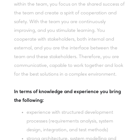
within the team, you focus on the shared success of
the team and create a spirit of cooperation and
safety. With the team you are continuously
improving, and you stimulate learning. You
cooperate with stakeholders, both internal and
external, and you are the interface between the
team and these stakeholders. Therefore, you are
communicative, capable to work together and look
for the best solutions in a complex environment.
In terms of knowledge and experience you bring
the following:
experience with structured development
processes (requirements analysis, system
design, integration, and test methods)
strong architecture, system modelling and