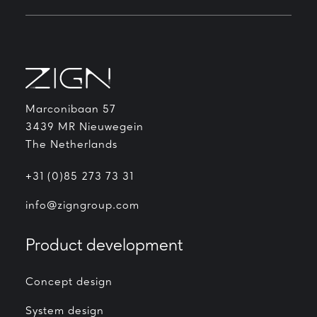
Marconibaan 57
3439 MR Nieuwegein
The Netherlands
+31 (0)85 273 73 31
info@zigngroup.com
Product development
Concept design
System design