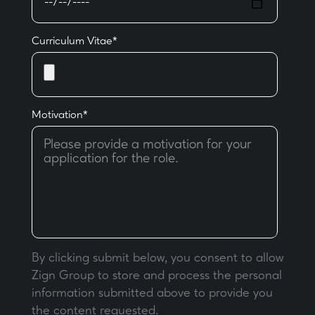
Curriculum Vitae
*
Motivation
*
By clicking submit below, you consent to allow
Zign Group to store and process the personal
information submitted above to provide you
the content requested.