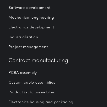
Software development
Mechanical engineering
Electronics development
Industrialization
Project management
Contract manufacturing
PCBA assembly
Custom cable assemblies
Product (sub) assemblies
Electronics housing and packaging