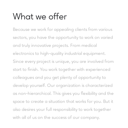
What we offer
Because we work for appealing clients from various
sectors, you have the opportunity to work on varied
and truly innovative projects. From medical
electronics to high-quality industrial equipment.
Since every project is unique, you are involved from
start to finish. You work together with experienced
colleagues and you get plenty of opportunity to
develop yourself. Our organization is characterized
as non-hierarchical. This gives you flexibility and the
space to create a situation that works for you. But it
also desires your full responsibility to work together
with all of us on the success of our company.