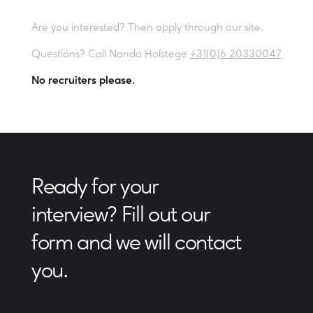
Are you interested? Then apply through our site.
Questions? Call Nando Holstege
+31(0)6 20330047
No recruiters please.
Ready for your
interview? Fill out our
form and we will contact
you.