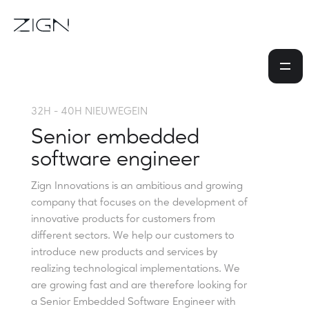
32H - 40H NIEUWEGEIN
Senior embedded
software engineer
Zign Innovations is an ambitious and growing
company that focuses on the development of
innovative products for customers from
different sectors. We help our customers to
introduce new products and services by
realizing technological implementations. We
are growing fast and are therefore looking for
a Senior Embedded Software Engineer with