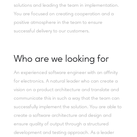
solutions and leading the team in implementation.
You are focused on creating cooperation and a
positive atmosphere in the team to ensure
successful delivery to our customers.
Who are we looking for
An experienced software engineer with an affinity
for electronics. A natural leader who can create a
vision on a product architecture and translate and
communicate this in such a way that the team can
successfully implement the solution. You are able to
create a software architecture and design and
ensure quality of output through a structured
development and testing approach. As a leader