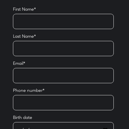
First Name
*
Last Name
*
Email
*
Phone number
*
Birth date