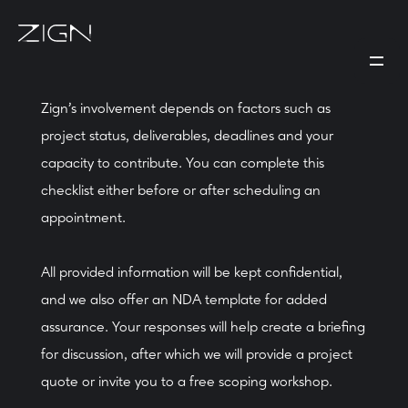
Zign's involvement depends on factors such as
project status, deliverables, deadlines and your
capacity to contribute. You can complete this
checklist either before or after scheduling an
appointment.
All provided information will be kept confidential,
and we also offer an NDA template for added
assurance. Your responses will help create a briefing
for discussion, after which we will provide a project
quote or invite you to a free scoping workshop.