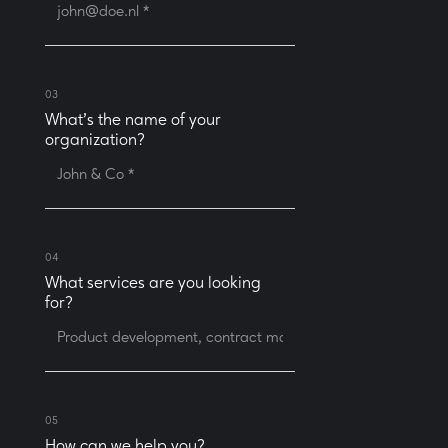
03
What’s the name of your
organization?
04
What services are you looking
for?
05
How can we help you?