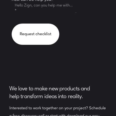
We love to make new products and
help transform ideas into reality.
Interested to work together on your project? Schedule