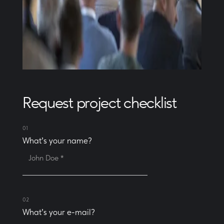
Request project checklist
01
What's your name?
02
What's your e-mail?