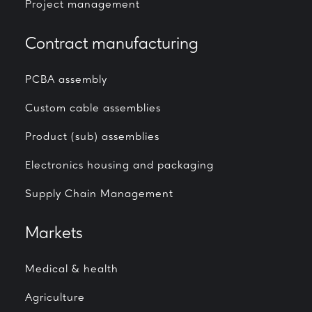
Project management
Contract manufacturing
PCBA assembly
Custom cable assemblies
Product (sub) assemblies
Electronics housing and packaging
Supply Chain Management
Markets
Medical & health
Agriculture