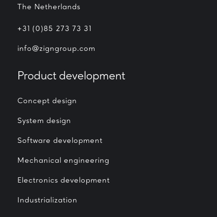
The Netherlands
+31 (0)85 273 73 31
info@zigngroup.com
Product development
Concept design
System design
Software development
Mechanical engineering
Electronics development
Industrialization