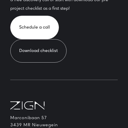
a free discovery call or start with download our pre-
project checklist as a first step!
Schedule a call
Download checklist
Marconibaan 57
3439 MR Nieuwegein