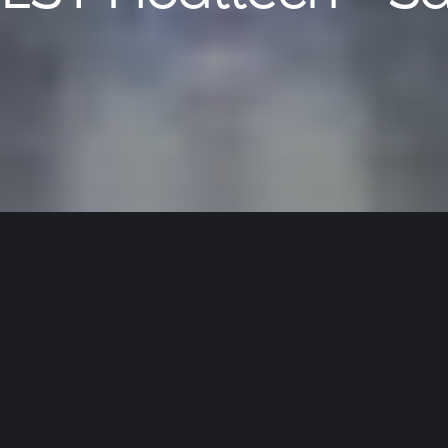
We were contracted by EST-
Floattech to supply custom-
made cables and Printed