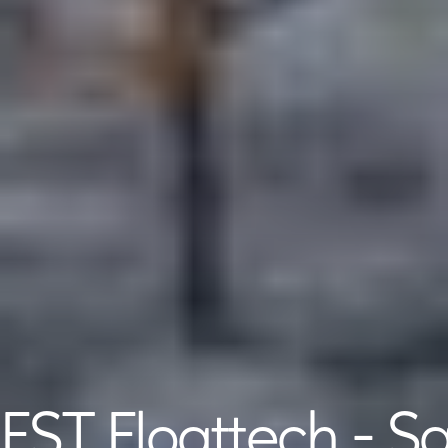
EST Floattech - S