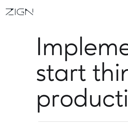
Impleme
start th
product