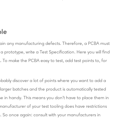
ble
tain any manufacturing defects. Therefore, a PCBA must
 prototype, write a Test Specification. Here you will find
A. To make the PCBA easy to test, add test points to, for
robably discover a lot of points where you want to add a
 larger batches and the product is automatically tested
me in handy. This means you don't have to place them in
e manufacturer of your test tooling does have restrictions
s. So once again: consult with your manufacturers in