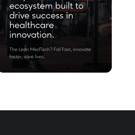
ecosystem built to
drive success in
healthcare
innovation.
The Lean MedTech? Fail Fast, innovate
faster, save lives.