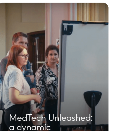
MedTech Unleashed:
a dynamic