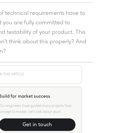
of technical requirements have to
t you are fully committed to
nd testability of your product. This
n’t think about this properly? And
on?
IN THIS ARTICLE
Build for market success
Our engineers have guided many projects from
concept to market. Let's talk about yours.
Get in touch