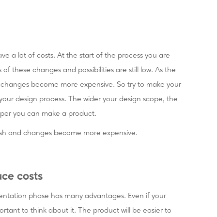
ve a lot of costs. At the start of the process you are
s of these changes and possibilities are still low. As the
nd changes become more expensive. So try to make your
 your design process. The wider your design scope, the
aper you can make a product.
inish and changes become more expensive.
ce costs
entation phase has many advantages. Even if your
ortant to think about it. The product will be easier to