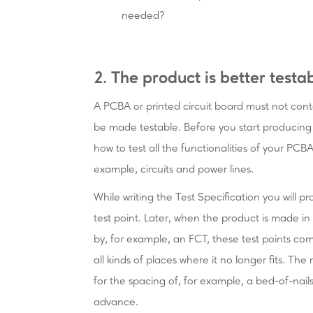
needed?
2. The product is better testa
A PCBA or printed circuit board must not con
be made testable. Before you start producing a
how to test all the functionalities of your PCB
example, circuits and power lines.
While writing the Test Specification you will p
test point. Later, when the product is made in
by, for example, an FCT, these test points co
all kinds of places where it no longer fits. Th
for the spacing of, for example, a bed-of-nail
advance.