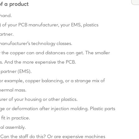
of a product
ehand.
es) of your PCB manufacturer, your EMS, plastics
artner.
 manufacturer's technology classes.
w the copper can and distances can get. The smaller
ss. And the more expensive the PCB.
y partner (EMS).
 for example, copper balancing, or a strange mix of
thermal mass.
rer of your housing or other plastics.
age or deformation after injection molding. Plastic parts
it in practice.
nal assembly.
Can the staff do this? Or are expensive machines