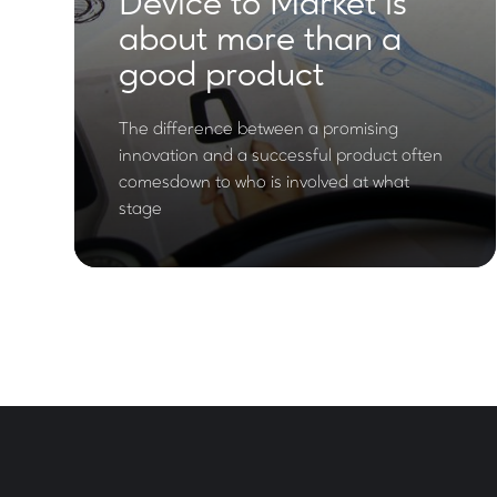
Device to Market is
about more than a
good product
The difference between a promising
innovation and a successful product often
comesdown to who is involved at what
stage