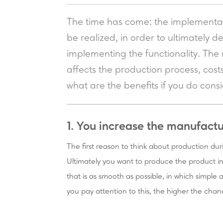
The time has come: the implementat
be realized, in order to ultimately d
implementing the functionality. The re
affects the production process, cost
what are the benefits if you do con
1. You increase the manufactu
The first reason to think about production dur
Ultimately you want to produce the product in 
that is as smooth as possible, in which simple
you pay attention to this, the higher the chan