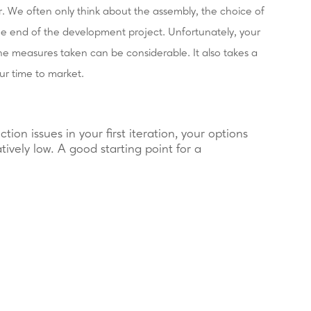
r. We often only think about the assembly, the choice of
the end of the development project. Unfortunately, your
the measures taken can be considerable. It also takes a
ur time to market.
ction issues in your first iteration, your options
atively low. A good starting point for a