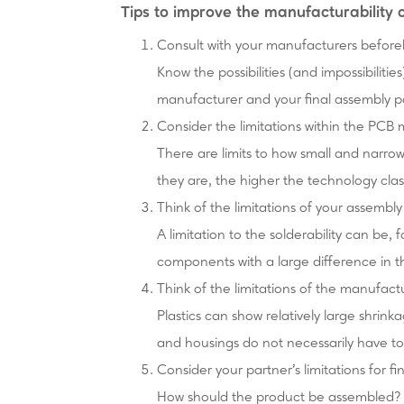
Tips to improve the manufacturability 
Consult with your manufacturers befor
Know the possibilities (and impossibiliti
manufacturer and your final assembly p
Consider the limitations within the PCB
There are limits to how small and narro
they are, the higher the technology cla
Think of the limitations of your assembl
A limitation to the solderability can be,
components with a large difference in 
Think of the limitations of the manufactu
Plastics can show relatively large shrink
and housings do not necessarily have to f
Consider your partner's limitations for fi
How should the product be assembled? 