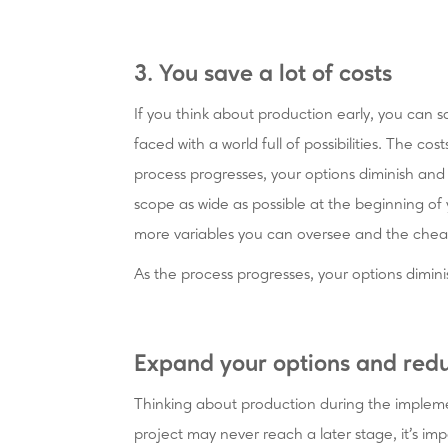
3. You save a lot of costs
If you think about production early, you can sa
faced with a world full of possibilities. The cost
process progresses, your options diminish a
scope as wide as possible at the beginning of
more variables you can oversee and the che
As the process progresses, your options dim
Expand your options and redu
Thinking about production during the implem
project may never reach a later stage, it's imp