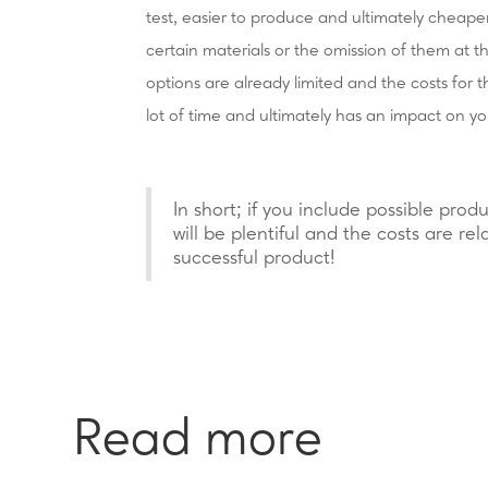
test, easier to produce and ultimately cheape
certain materials or the omission of them at 
options are already limited and the costs for 
lot of time and ultimately has an impact on yo
In short; if you include possible produ
will be plentiful and the costs are rel
successful product!
Read more