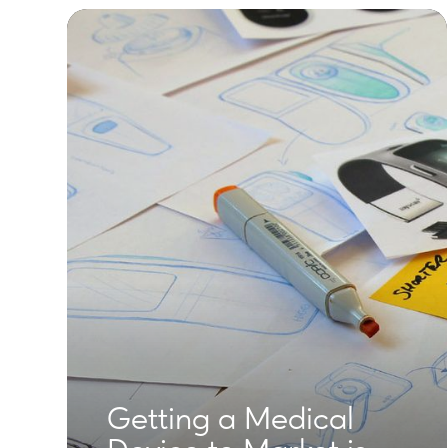
Getting a Medical