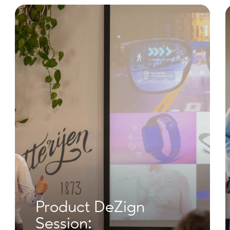
Product DeZign
Session: