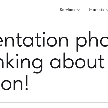
Services
Markets
ntation pha
inking about
ion!