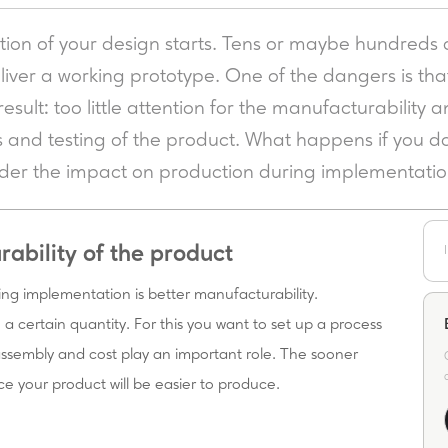
ion of your design starts. Tens or maybe hundreds 
eliver a working prototype. One of the dangers is tha
sult: too little attention for the manufacturability a
s and testing of the product. What happens if you do
sider the impact on production during implementati
rability of the product
ing implementation is better manufacturability.
a certain quantity. For this you want to set up a process
 assembly and cost play an important role. The sooner
ce your product will be easier to produce.