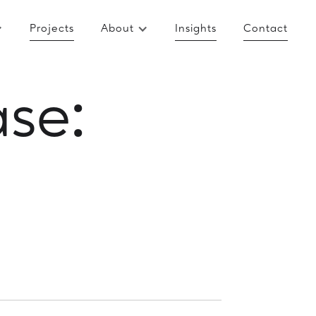
Projects
About
Insights
Contact
se: