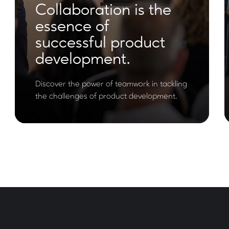
Collaboration is the
essence of
successful product
development.
Discover the power of teamwork in tackling
the challenges of product development.