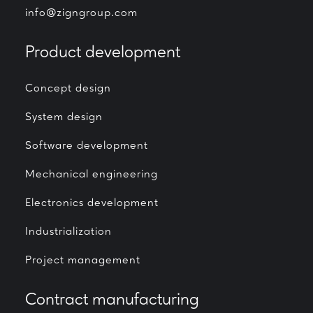
info@zigngroup.com
Product development
Concept design
System design
Software development
Mechanical engineering
Electronics development
Industrialization
Project management
Contract manufacturing