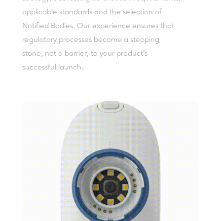
applicable standards and the selection of
Notified Bodies. Our experience ensures that
regulatory processes become a stepping
stone, not a barrier, to your product’s
successful launch.