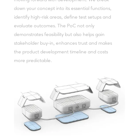
down your concept into its essential functions,
identify high-risk areas, define test setups and
evaluate outcomes. The PoC not only
demonstrates feasibility but also helps gain
stakeholder buy-in, enhances trust and makes
the product development timeline and costs
more predictable.