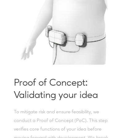
Proof of Concept:
Validating your idea
To mitigate risk and ensure feasibility, we
conduct a Proof of Concept (PoC). This step
verifies core functions of your idea before
moving forward with development. We break