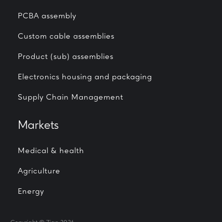
PCBA assembly
Custom cable assemblies
Product (sub) assemblies
Electronics housing and packaging
Supply Chain Management
Markets
Medical & health
Agriculture
Energy