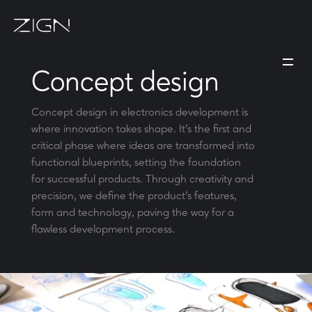
Concept design
Concept design in electronics development is
where innovation takes shape. It's the first and
critical phase where ideas are transformed into
functional blueprints, setting the foundation
for successful products. Through creativity and
precision, we define the product's features,
form and technology, paving the way for a
flawless development process.