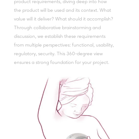
product requirements, diving deep into how
the product will be used and its context. What
value will it deliver? What should it accomplish?
Through collaborative brainstorming and
discussion, we establish these requirements
from multiple perspectives: functional, usability,
regulatory, security. This 360-degree view
ensures a strong foundation for your project.