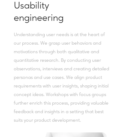
Usability
engineering
Understanding user needs is at the heart of
our process. We grasp user behaviors and
motivations through both qualitative and
quantitative research. By conducting user
observations, interviews and creating detailed
personas and use cases. We align product
requirements with user insights, shaping initial
concept ideas. Workshops with focus groups
further enrich this process, providing valuable
feedback and insights in a setting that best
suits your product development.