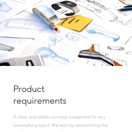
Product
requirements
A clear and viable concept is essential for any
successful project. We start by determining the