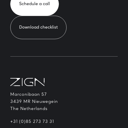
Schedule a call
Download checklist
Marconibaan 57
3439 MR Nieuwegein
The Netherlands
+31 (0)85 273 73 31