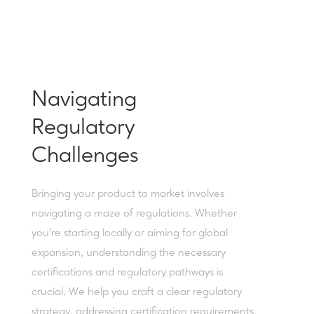
Navigating
Regulatory
Challenges
Bringing your product to market involves
navigating a maze of regulations. Whether
you're starting locally or aiming for global
expansion, understanding the necessary
certifications and regulatory pathways is
crucial. We help you craft a clear regulatory
strategy, addressing certification requirements,