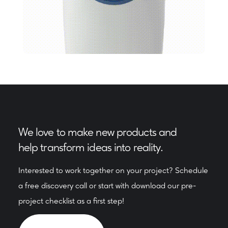
We love to make new products and
help transform ideas into reality.
Interested to work together on your project? Schedule
a free discovery call or start with download our pre-
project checklist as a first step!