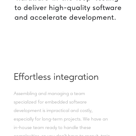
to
deliver
high-quality
software
and
accelerate
development.
Effortless integration
Assembling and managing a team
specialized for embedded software
development is impractical and costly,
especially for long-term projects. We have an
in-house team ready to handle these