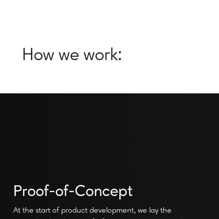
How we work:
Proof-of-Concept
At the start of product development, we lay the