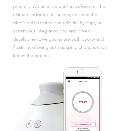
progress. We prioritize working software as the
ultimate indicator of success, ensuring that
what’s built is tested and reliable. By applying
continuous integration and test-driven
development, we guarantee both quality and
flexibility, allowing us to adapt to changes even
late in the project.