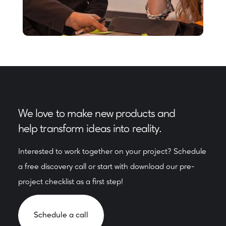
We love to make new products and
help transform ideas into reality.
Interested to work together on your project? Schedule
a free discovery call or start with download our pre-
project checklist as a first step!
Schedule a call