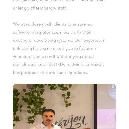
complexities, so you don’t have to recruit, train,
or let go of temporary staff.
We work closely with clients to ensure our
software integrates seamlessly with their
existing or developing systems. Our expertise in
unlocking hardware allows you to focus on
your core domain without worrying about
complexities such as DMA, real-time behavior,
bus protocols or kernel configurations.