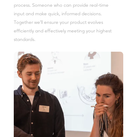
process. Someone who can provide real-time
input and make quick, informed decisions.
Together we'll ensure your product evolves
efficiently and effectively meeting your highest
standards.