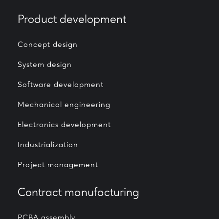
Product development
Concept design
System design
Software development
Mechanical engineering
Electronics development
Industrialization
Project management
Contract manufacturing
PCBA assembly