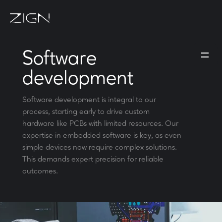
Software
development
Software development is integral to our
process, starting early to drive custom
hardware like PCBs with limited resources. Our
expertise in embedded software is key, as even
simple devices now require complex solutions.
This demands expert precision for reliable
outcomes.