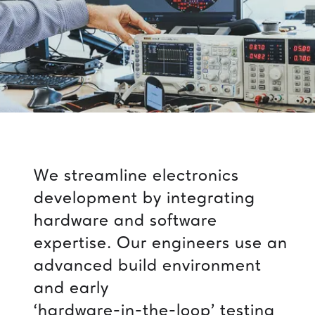
We
streamline
electronics
development
by
integrating
hardware
and
software
expertise.
Our
engineers
use
an
advanced
build
environment
and
early
‘hardware-in-the-loop’
testing