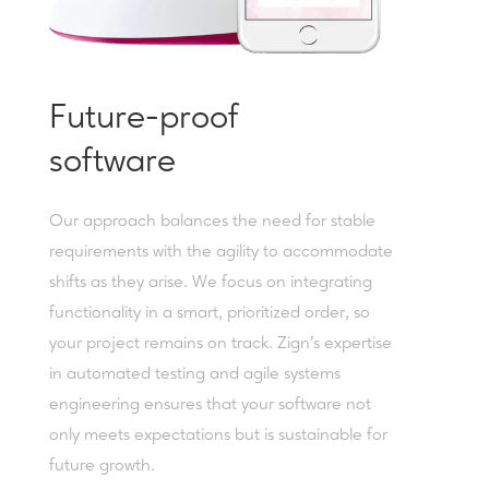
Future-proof
software
Our approach balances the need for stable
requirements with the agility to accommodate
shifts as they arise. We focus on integrating
functionality in a smart, prioritized order, so
your project remains on track. Zign’s expertise
in automated testing and agile systems
engineering ensures that your software not
only meets expectations but is sustainable for
future growth.