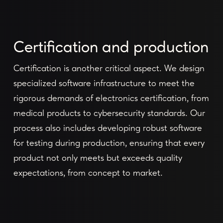
Certification and production
Certification is another critical aspect. We design
specialized software infrastructure to meet the
rigorous demands of electronics certification, from
medical products to cybersecurity standards. Our
process also includes developing robust software
for testing during production, ensuring that every
product not only meets but exceeds quality
expectations, from concept to market.