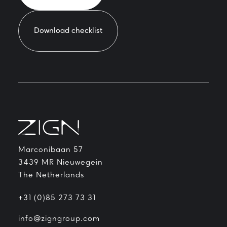
Download checklist
Marconibaan 57
3439 MR Nieuwegein
The Netherlands
+31 (0)85 273 73 31
info@zigngroup.com