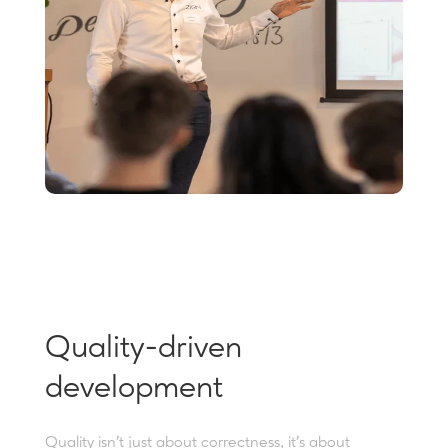
Quality-driven
development
Quality isn’t just about correctness, it’s about