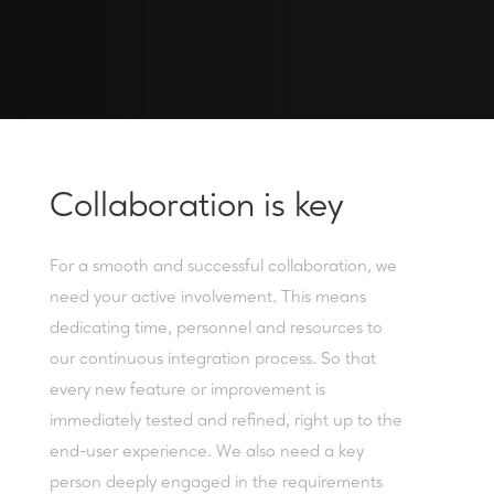
Collaboration is key
For a smooth and successful collaboration, we
need your active involvement. This means
dedicating time, personnel and resources to
our continuous integration process. So that
every new feature or improvement is
immediately tested and refined, right up to the
end-user experience. We also need a key
person deeply engaged in the requirements