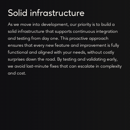
Solid infrastructure
As we move into development, our priority is to build a
solid infrastructure that supports continuous integration
and testing from day one. This proactive approach
ensures that every new feature and improvement is fully
functional and aligned with your needs, without costly
surprises down the road. By testing and validating early,
we avoid last-minute fixes that can escalate in complexity
and cost.