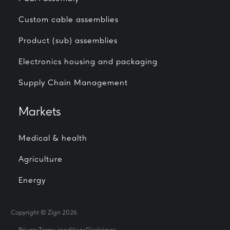
Custom cable assemblies
Product (sub) assemblies
Electronics housing and packaging
Supply Chain Management
Markets
Medical & health
Agriculture
Energy
Copyright © Zign 2026