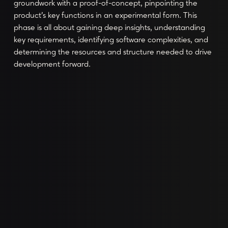
groundwork with a proof-of-concept, pinpointing the
product's key functions in an experimental form. This
phase is all about gaining deep insights, understanding
key requirements, identifying software complexities, and
determining the resources and structure needed to drive
development forward.