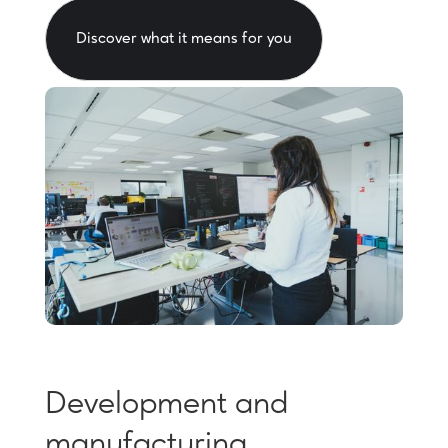
Discover what it means for you
Development and
manufacturing