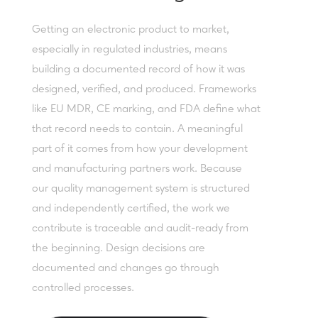
Getting an electronic product to market,
especially in regulated industries, means
building a documented record of how it was
designed, verified, and produced. Frameworks
like EU MDR, CE marking, and FDA define what
that record needs to contain. A meaningful
part of it comes from how your development
and manufacturing partners work. Because
our quality management system is structured
and independently certified, the work we
contribute is traceable and audit-ready from
the beginning. Design decisions are
documented and changes go through
controlled processes.