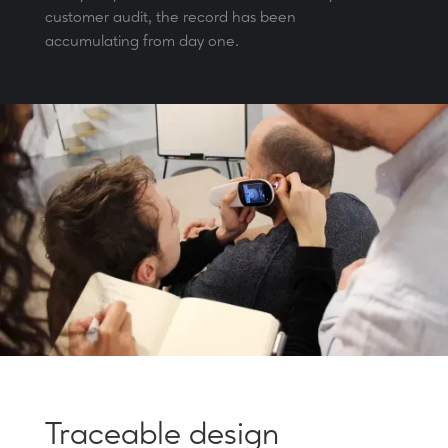
customer audit, the record has been
accumulating from day one.
Traceable design