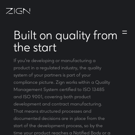
Built on quality from
the start
If you're developing or manufacturing a
product in a regulated industry, the quality
system of your partners is part of your
compliance picture. Zign works within a Quality
Management System certified to ISO 13485
and ISO 9001, covering both product
development and contract manufacturing.
That means structured processes and
documented decisions are in place from the
start of the development process, so by the
time your product reaches a Notified Body or a