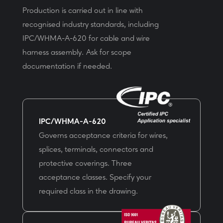
Production is carried out in line with
recognised industry standards, including
IPC/WHMA-A-620 for cable and wire
harness assembly. Ask for scope
documentation if needed.
IPC/WHMA-A-620
Governs acceptance criteria for wires,
splices, terminals, connectors and
protective coverings. Three
acceptance classes. Specify your
required class in the drawing.