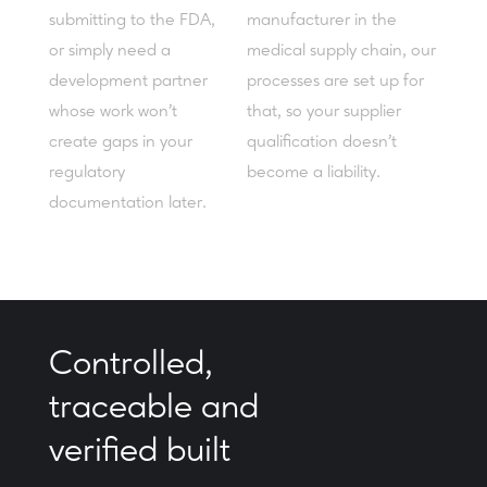
submitting to the FDA,
manufacturer in the
or simply need a
medical supply chain, our
development partner
processes are set up for
whose work won't
that, so your supplier
create gaps in your
qualification doesn't
regulatory
become a liability.
documentation later.
Controlled,
traceable and
verified built