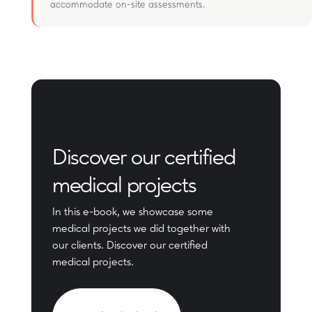
accommodate on-site assessments.
Discover our certified
medical projects
In this e-book, we showcase some
medical projects we did together with
our clients. Discover our certified
medical projects.