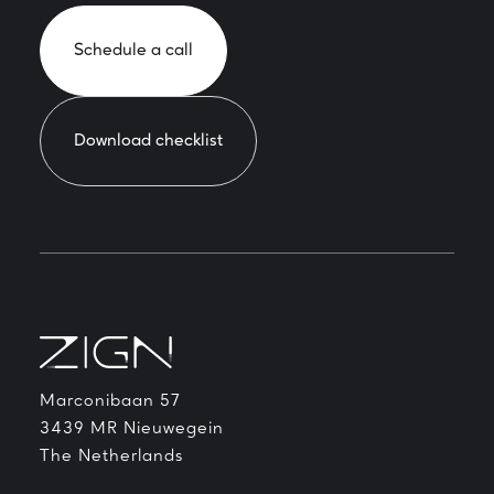
Schedule a call
Download checklist
Marconibaan 57
3439 MR Nieuwegein
The Netherlands