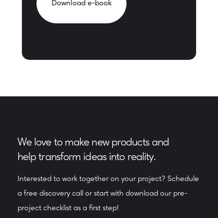
Download e-book
We love to make new products and
help transform ideas into reality.
Interested to work together on your project? Schedule
a free discovery call or start with download our pre-
project checklist as a first step!