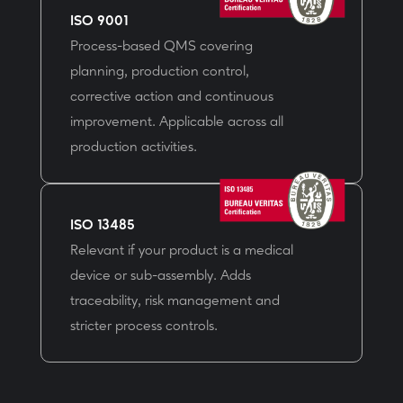
ISO 9001
Process-based QMS covering
planning, production control,
corrective action and continuous
improvement. Applicable across all
production activities.
ISO 13485
Relevant if your product is a medical
device or sub-assembly. Adds
traceability, risk management and
stricter process controls.