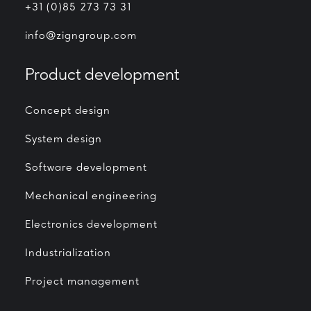
+31 (0)85 273 73 31
info@zigngroup.com
Product development
Concept design
System design
Software development
Mechanical engineering
Electronics development
Industrialization
Project management