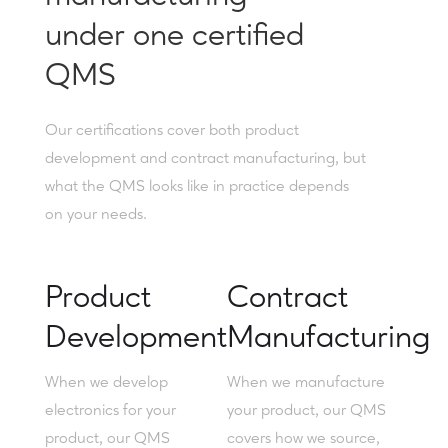
under one certified
QMS
Our certifications cover both product
development and contract manufacturing, but
what the QMS looks like in practice depends
on your needs.
Product
Contract
Development
Manufacturing
When we develop
When we manufacture
electronics for your
your product, our QMS
product, our QMS
covers how we source,