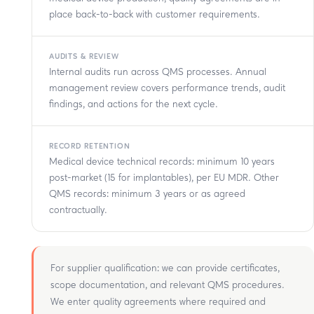
place back-to-back with customer requirements.
AUDITS & REVIEW
Internal audits run across QMS processes. Annual
management review covers performance trends, audit
findings, and actions for the next cycle.
RECORD RETENTION
Medical device technical records: minimum 10 years
post-market (15 for implantables), per EU MDR. Other
QMS records: minimum 3 years or as agreed
contractually.
For supplier qualification: we can provide certificates,
scope documentation, and relevant QMS procedures.
We enter quality agreements where required and