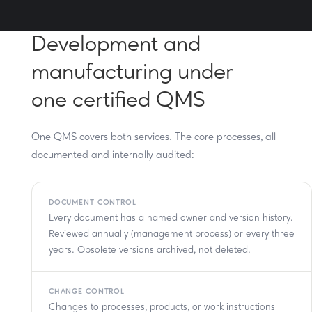
Development and
manufacturing under
one certified QMS
One QMS covers both services. The core processes, all
documented and internally audited:
DOCUMENT CONTROL
Every document has a named owner and version history.
Reviewed annually (management process) or every three
years. Obsolete versions archived, not deleted.
CHANGE CONTROL
Changes to processes, products, or work instructions