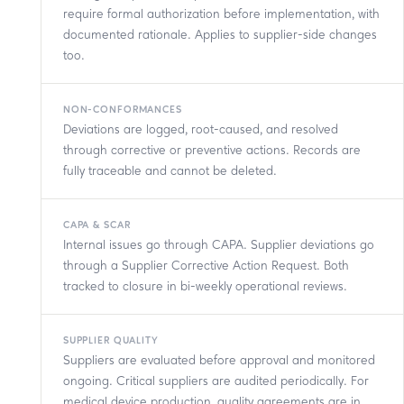
require formal authorization before implementation, with
documented rationale. Applies to supplier-side changes
too.
NON-CONFORMANCES
Deviations are logged, root-caused, and resolved
through corrective or preventive actions. Records are
fully traceable and cannot be deleted.
CAPA & SCAR
Internal issues go through CAPA. Supplier deviations go
through a Supplier Corrective Action Request. Both
tracked to closure in bi-weekly operational reviews.
SUPPLIER QUALITY
Suppliers are evaluated before approval and monitored
ongoing. Critical suppliers are audited periodically. For
medical device production, quality agreements are in