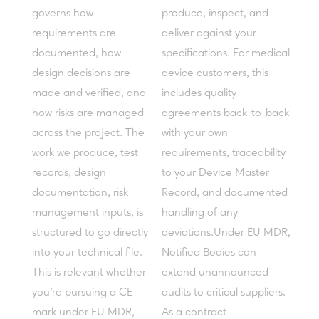
governs how
produce, inspect, and
requirements are
deliver against your
documented, how
specifications. For medical
design decisions are
device customers, this
made and verified, and
includes quality
how risks are managed
agreements back-to-back
across the project. The
with your own
work we produce, test
requirements, traceability
records, design
to your Device Master
documentation, risk
Record, and documented
management inputs, is
handling of any
structured to go directly
deviations.Under EU MDR,
into your technical file.
Notified Bodies can
This is relevant whether
extend unannounced
you're pursuing a CE
audits to critical suppliers.
mark under EU MDR,
As a contract