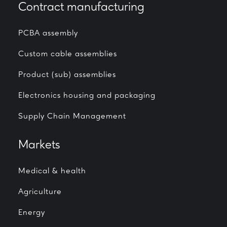
Contract manufacturing
PCBA assembly
Custom cable assemblies
Product (sub) assemblies
Electronics housing and packaging
Supply Chain Management
Markets
Medical & health
Agriculture
Energy