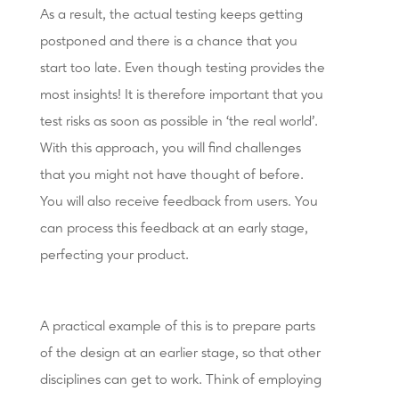
As a result, the actual testing keeps getting
postponed and there is a chance that you
start too late. Even though testing provides the
most insights! It is therefore important that you
test risks as soon as possible in ‘the real world’.
With this approach, you will find challenges
that you might not have thought of before.
You will also receive feedback from users. You
can process this feedback at an early stage,
perfecting your product.
A practical example of this is to prepare parts
of the design at an earlier stage, so that other
disciplines can get to work. Think of employing