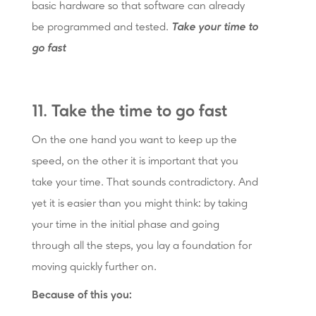
basic hardware so that software can already
be programmed and tested.
Take your time to
go fast
11. Take the time to go fast
On the one hand you want to keep up the
speed, on the other it is important that you
take your time. That sounds contradictory. And
yet it is easier than you might think: by taking
your time in the initial phase and going
through all the steps, you lay a foundation for
moving quickly further on.
Because of this you: