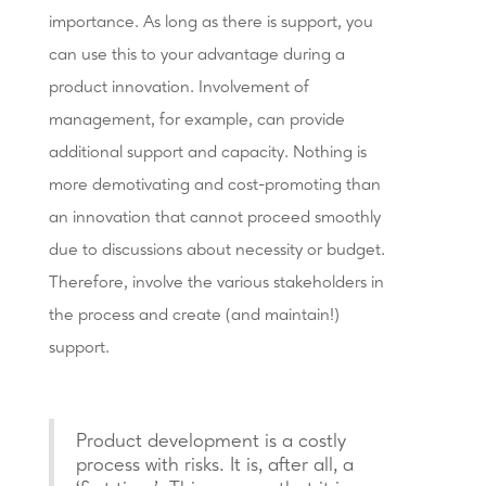
importance. As long as there is support, you
can use this to your advantage during a
product innovation. Involvement of
management, for example, can provide
additional support and capacity. Nothing is
more demotivating and cost-promoting than
an innovation that cannot proceed smoothly
due to discussions about necessity or budget.
Therefore, involve the various stakeholders in
the process and create (and maintain!)
support.
Product development is a costly
process with risks. It is, after all, a