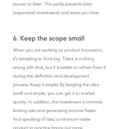
sooner or later. This partly prevents later
(expensive) investments and saves you time.
6. Keep the scope small
When you are working on product innovation,
it's tempting to think big. There is nothing
wrong with that, but it is better to refrain from it
during the definition and development
process. Keep it simple! By keeping the idea
small and simple, you can get it to market
quickly. In addition, the investment is minimal,
limiting risks and generating income faster.
And speaking of risks: a minimum viable
product in practice brings out more