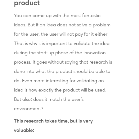
product
You can come up with the most fantastic
ideas. But if an idea does not solve a problem
for the user, the user will not pay for it either.
That is why it is important to validate the idea
during the start-up phase of the innovation
process. It goes without saying that research is
done into what the product should be able to
do. Even more interesting for validating an
idea is how exactly the product will be used.
But also: does it match the user’s
environment?
This research takes time, but is very
valuable: