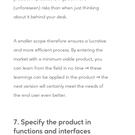
(unforeseen) risks than when just thinking
about it behind your desk.
A smaller scope therefore ensures a lucrative
and more efficient process. By entering the
market with a minimum viable product, you
can learn from the field in no time ➞ these
learnings can be applied in the product ➞ the
next version will certainly meet the needs of
the end user even better.
7. Specify the product in
functions and interfaces