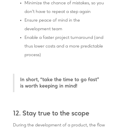
Minimize the chance of mistakes, so you
don’t have to repeat a step again
Ensure peace of mind in the
development team
Enable a faster project turnaround (and
thus lower costs and a more predictable
process)
In short, “take the time to go fast”
is worth keeping in mind!
12. Stay true to the scope
During the development of a product, the flow