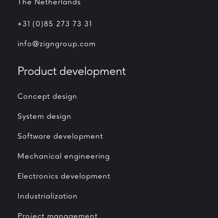
The Netherlands
+31 (0)85 273 73 31
info@zigngroup.com
Product development
Concept design
System design
Software development
Mechanical engineering
Electronics development
Industrialization
Project management