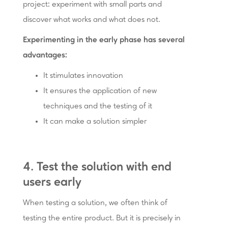
project: experiment with small parts and
discover what works and what does not.
Experimenting in the early phase has several
advantages:
It stimulates innovation
It ensures the application of new
techniques and the testing of it
It can make a solution simpler
4. Test the solution with end
users early
When testing a solution, we often think of
testing the entire product. But it is precisely in