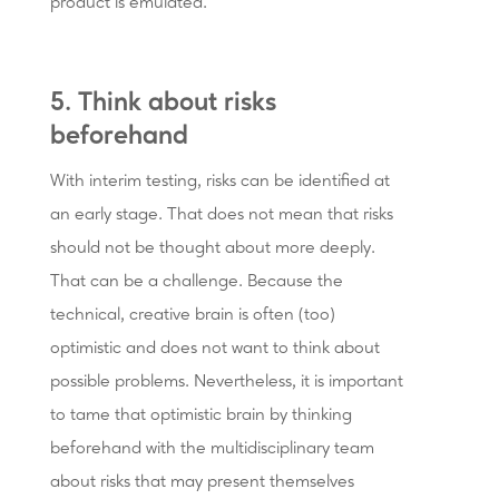
product is emulated.
5. Think about risks
beforehand
With interim testing, risks can be identified at
an early stage. That does not mean that risks
should not be thought about more deeply.
That can be a challenge. Because the
technical, creative brain is often (too)
optimistic and does not want to think about
possible problems. Nevertheless, it is important
to tame that optimistic brain by thinking
beforehand with the multidisciplinary team
about risks that may present themselves