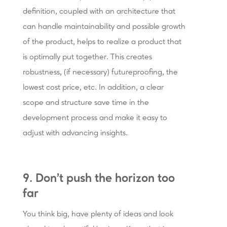
definition, coupled with an architecture that
can handle maintainability and possible growth
of the product, helps to realize a product that
is optimally put together. This creates
robustness, (if necessary) futureproofing, the
lowest cost price, etc. In addition, a clear
scope and structure save time in the
development process and make it easy to
adjust with advancing insights.
9. Don’t push the horizon too
far
You think big, have plenty of ideas and look