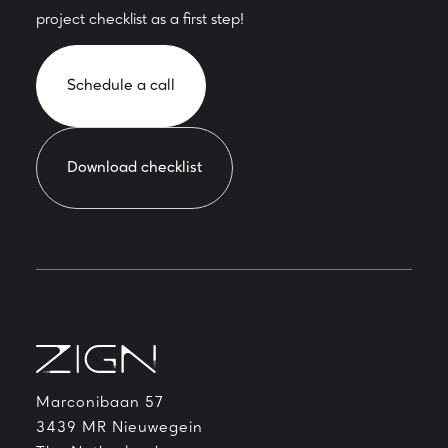
project checklist as a first step!
Schedule a call
Download checklist
Marconibaan 57
3439 MR Nieuwegein