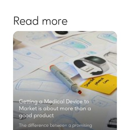
Read more
Getting a Medical Device to
Market is about more than a
good product
The difference between a promising