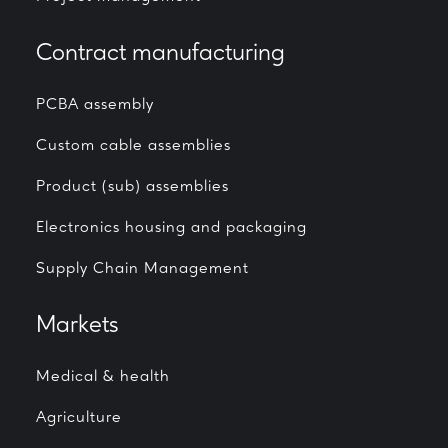
Contract manufacturing
PCBA assembly
Custom cable assemblies
Product (sub) assemblies
Electronics housing and packaging
Supply Chain Management
Markets
Medical & health
Agriculture