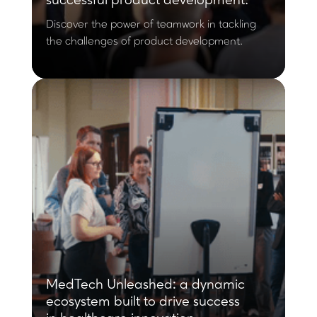
successful product development.
Discover the power of teamwork in tackling
the challenges of product development.
MedTech Unleashed: a dynamic
ecosystem built to drive success