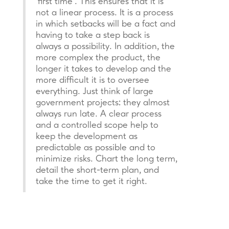
‘first time’. This ensures that it is
not a linear process. It is a process
in which setbacks will be a fact and
having to take a step back is
always a possibility. In addition, the
more complex the product, the
longer it takes to develop and the
more difficult it is to oversee
everything. Just think of large
government projects: they almost
always run late. A clear process
and a controlled scope help to
keep the development as
predictable as possible and to
minimize risks. Chart the long term,
detail the short-term plan, and
take the time to get it right.