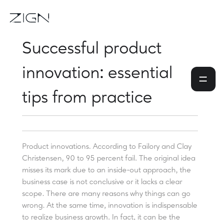
Successful product
innovation: essential
tips from practice
Product innovations. According to Failory and Clay
Christensen, 90 to 95 percent fail. The original idea
misses its mark due to an inside-out approach, the
business case is not conclusive or it lacks a clear
scope. There are many reasons why things can go
wrong. At the same time, innovation is indispensable
to realize business growth. In fact, it can be the