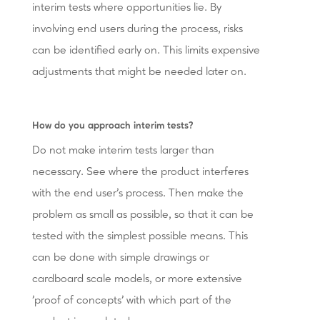
interim tests where opportunities lie. By
involving end users during the process, risks
can be identified early on. This limits expensive
adjustments that might be needed later on.
How do you approach interim tests?
Do not make interim tests larger than
necessary. See where the product interferes
with the end user's process. Then make the
problem as small as possible, so that it can be
tested with the simplest possible means. This
can be done with simple drawings or
cardboard scale models, or more extensive
'proof of concepts' with which part of the