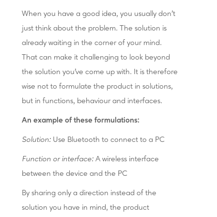
When you have a good idea, you usually don't
just think about the problem. The solution is
already waiting in the corner of your mind.
That can make it challenging to look beyond
the solution you've come up with. It is therefore
wise not to formulate the product in solutions,
but in functions, behaviour and interfaces.
An example of these formulations:
Solution:
Use Bluetooth to connect to a PC
Function or interface:
A wireless interface
between the device and the PC
By sharing only a direction instead of the
solution you have in mind, the product