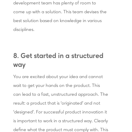
development team has plenty of room to
come up with a solution. This team devises the
best solution based on knowledge in various
disciplines.
8. Get started in a structured
way
You are excited about your idea and cannot
wait to get your hands on the product. This
can lead to a fast, unstructured approach. The
result: a product that is ‘originated’ and not
‘designed’. For successful product innovation it
is important to work in a structured way. Clearly
define what the product must comply with. This