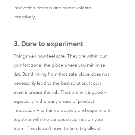
innovation process and communicate
intensively.
3. Dare to experiment
Things we know feel safe. They are within our
comfort zone, the place where you minimize
risk. But thinking from that safe place does not
necessarily lead to the best solution. It can
even increase the risk. That is why it is good –
especially in the early phase of product
innovation – to think creatively and experiment
together with the various disciplines on your
team. This doesn’t have to be a big all-out