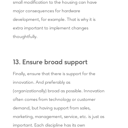
small modification to the housing can have
major consequences for hardware
development, for example. That is why it is
extra important to implement changes
thoughtfully.
13. Ensure broad support
Finally, ensure that there is support for the
innovation. And preferably as
(organizationally) broad as possible. Innovation
often comes from technology or customer
demand, but having support from sales,
marketing, management, service, etc. is just as
important. Each discipline has its own