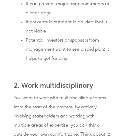
It can prevent major disappointments at
a later stage
It prevents investment in an idea that is
not viable
Potential investors or sponsors from
management want to see a solid plan: it
helps to get funding
2. Work multidisciplinary
You want to work with multidisciplinary teams
from the start of the process. By actively
involving stakeholders and working with
multiple areas of expertise, you can think
outside your own comfort zone. Think about it: