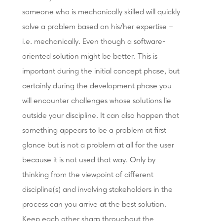
someone who is mechanically skilled will quickly
solve a problem based on his/her expertise –
i.e. mechanically. Even though a software-
oriented solution might be better. This is
important during the initial concept phase, but
certainly during the development phase you
will encounter challenges whose solutions lie
outside your discipline. It can also happen that
something appears to be a problem at first
glance but is not a problem at all for the user
because it is not used that way. Only by
thinking from the viewpoint of different
discipline(s) and involving stakeholders in the
process can you arrive at the best solution.
Keep each other sharp throughout the