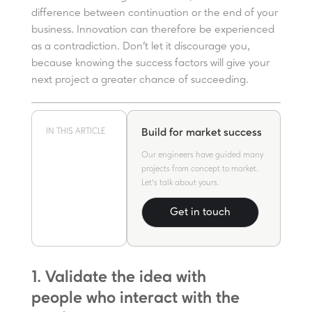
difference between continuation or the end of your
business. Innovation can therefore be experienced
as a contradiction. Don’t let it discourage you,
because knowing the success factors will give your
next project a greater chance of succeeding.
IN THIS ARTICLE
Build for market success
Our engineers have guided many
projects from concept to market.
Let's talk about yours.
Get in touch
1. Validate the idea with
people who interact with the