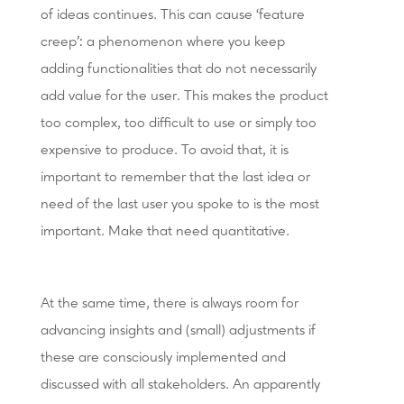
of ideas continues. This can cause ‘feature
creep’: a phenomenon where you keep
adding functionalities that do not necessarily
add value for the user. This makes the product
too complex, too difficult to use or simply too
expensive to produce. To avoid that, it is
important to remember that the last idea or
need of the last user you spoke to is the most
important. Make that need quantitative.
At the same time, there is always room for
advancing insights and (small) adjustments if
these are consciously implemented and
discussed with all stakeholders. An apparently