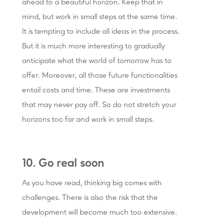
ahead to a beautiful horizon. Keep that in
mind, but work in small steps at the same time.
It is tempting to include all ideas in the process.
But it is much more interesting to gradually
anticipate what the world of tomorrow has to
offer. Moreover, all those future functionalities
entail costs and time. These are investments
that may never pay off. So do not stretch your
horizons too far and work in small steps.
10. Go real soon
As you have read, thinking big comes with
challenges. There is also the risk that the
development will become much too extensive.