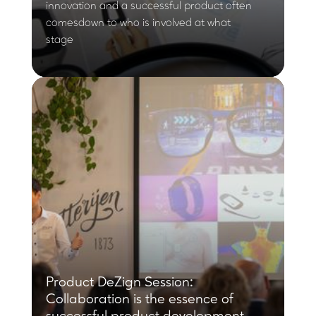
innovation and a successful product often
comesdown to who is involved at what
stage
Product DeZign Session:
Collaboration is the essence of