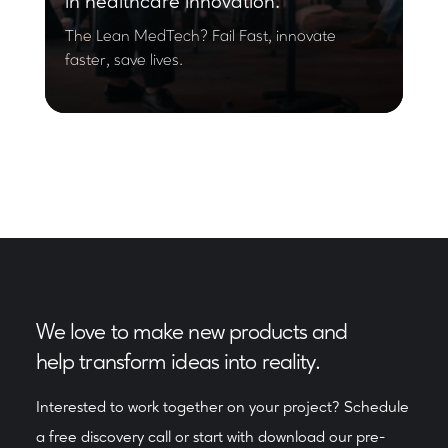
in healthcare innovation.
The Lean MedTech? Fail Fast, innovate
faster, save lives.
We love to make new products and
help transform ideas into reality.
Interested to work together on your project? Schedule
a free discovery call or start with download our pre-