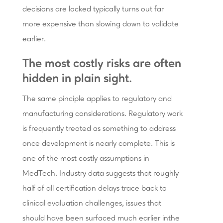
decisions are locked typically turns out far
more expensive than slowing down to validate
earlier.
The most costly risks are often
hidden in plain sight.
The same pinciple applies to regulatory and
manufacturing considerations. Regulatory work
is frequently treated as something to address
once development is nearly complete. This is
one of the most costly assumptions in
MedTech. Industry data suggests that roughly
half of all certification delays trace back to
clinical evaluation challenges, issues that
should have been surfaced much earlier inthe