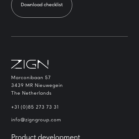
Download checklist
Marconibaan 57
3439 MR Nieuwegein
The Netherlands
+31 (0)85 273 73 31
info@zigngroup.com
Product development