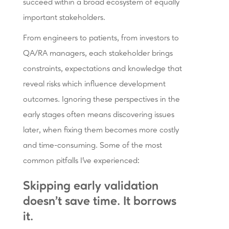
succeed within a broad ecosystem of equally
important stakeholders.
From engineers to patients, from investors to
QA/RA managers, each stakeholder brings
constraints, expectations and knowledge that
reveal risks which influence development
outcomes. Ignoring these perspectives in the
early stages often means discovering issues
later, when fixing them becomes more costly
and time-consuming. Some of the most
common pitfalls I've experienced:
Skipping early validation
doesn't save time. It borrows
it.