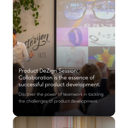
Product DeZign Session:
Collaboration is the essence of
successful product development.
Discover the power of teamwork in tackling
the challenges of product development.