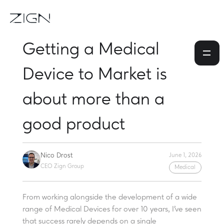
Getting a Medical
Device to Market is
about more than a
good product
Nico Drost
June 1, 2026
CEO Zign Group
Medical
From working alongside the development of a wide
range of Medical Devices for over 10 years, I've seen
that success rarely depends on a single