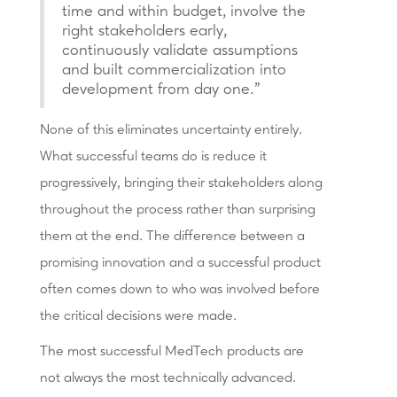
time and within budget, involve the
right stakeholders early,
continuously validate assumptions
and built commercialization into
development from day one."
None of this eliminates uncertainty entirely.
What successful teams do is reduce it
progressively, bringing their stakeholders along
throughout the process rather than surprising
them at the end. The difference between a
promising innovation and a successful product
often comes down to who was involved before
the critical decisions were made.
The most successful MedTech products are
not always the most technically advanced.