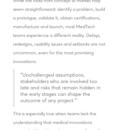
While the road from concept to market may
seem straightforward: identify a problem, build
a prototype, validate it, obtain certifications,
manufacture and launch, most MedTech
teams experience a different reality. Delays,
redesigns, usability issues and setbacks are not
uncommon, even for the most promising
innovations.
"Unchallenged assumptions,
stakeholders who are involved too
late and risks that remain hidden in
the early stages can shape the
outcome of any project."
This is especially true when teams lack the
understanding that medical innovations