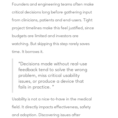
Founders and engineering teams often make
critical decisions long before gathering input
from clinicians, patients and end-users. Tight
project timelines make this feel justified, since
budgets are limited and investors are
watching. But skipping this step rarely saves
time. It borrows it.
"Decisions made without real-use
feedback tend to solve the wrong
problem, miss critical usability
issues, or produce a device that
fails in practice. "
Usability is not a nice-to-have in the medical
field. It directly impacts effectiveness, safety
and adoption. Discovering issues after