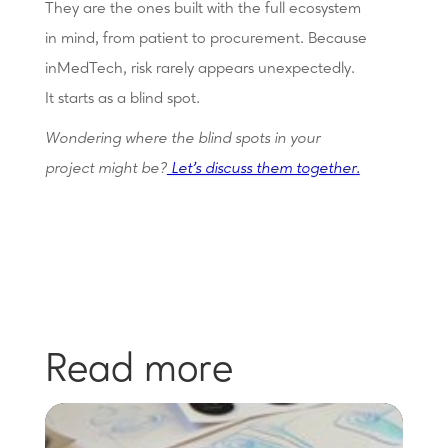
They are the ones built with the full ecosystem
in mind, from patient to procurement. Because
inMedTech, risk rarely appears unexpectedly.
It starts as a blind spot.
Wondering where the blind spots in your
project might be?
Let's discuss them together
.
Read more