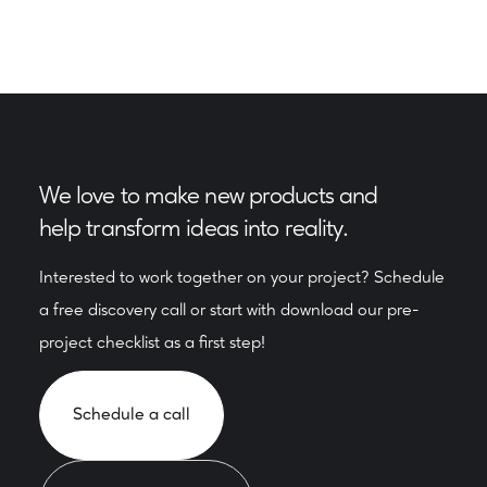
We love to make new products and
help transform ideas into reality.
Interested to work together on your project? Schedule
a free discovery call or start with download our pre-
project checklist as a first step!
Schedule a call