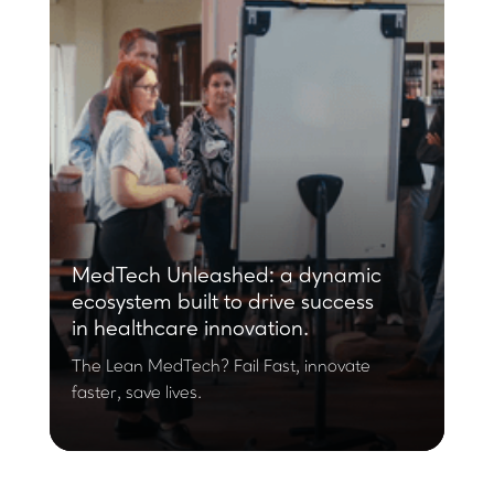
MedTech Unleashed: a dynamic
ecosystem built to drive success
in healthcare innovation.
The Lean MedTech? Fail Fast, innovate
faster, save lives.