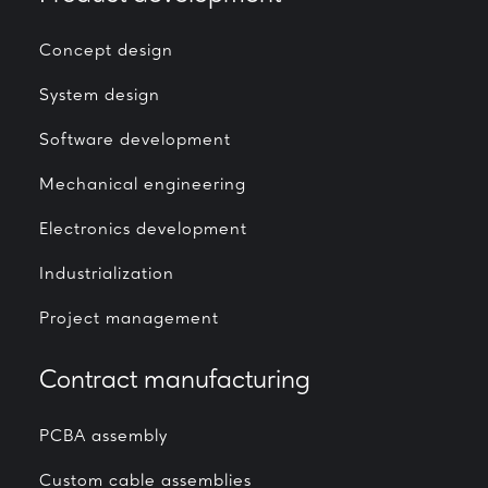
Concept design
System design
Software development
Mechanical engineering
Electronics development
Industrialization
Project management
Contract manufacturing
PCBA assembly
Custom cable assemblies