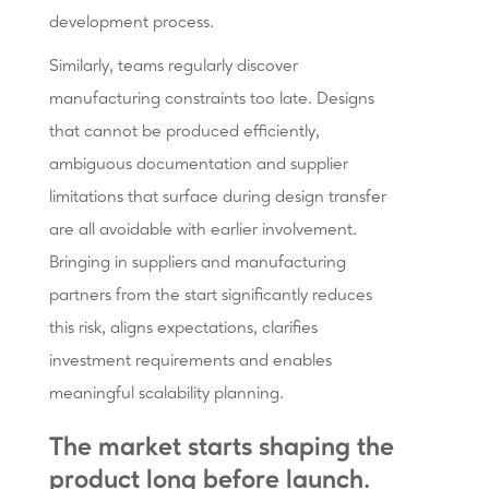
development process.
Similarly, teams regularly discover
manufacturing constraints too late. Designs
that cannot be produced efficiently,
ambiguous documentation and supplier
limitations that surface during design transfer
are all avoidable with earlier involvement.
Bringing in suppliers and manufacturing
partners from the start significantly reduces
this risk, aligns expectations, clarifies
investment requirements and enables
meaningful scalability planning.
The market starts shaping the
product long before launch.