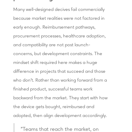
Many well-designed decives fail commercially
because market realities were not factored in
early enough. Reimbursement pathways,
procurement processes, healthcare adoption,
and compatibility are not post launch-
concerns, but development constraints. The
mindset shift required here makes a huge
difference in projects that succeed and those
who don't. Rather than working forward from a
finished product, successful teams work
backward from the market. They start with how
the device gets bought, reimbursed and
adopted, then align development accordingly.
"Teams that reach the market, on