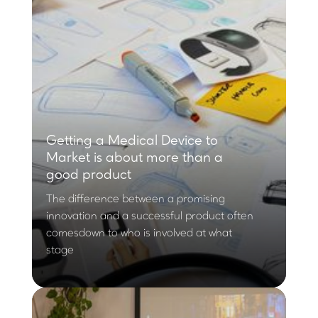
Getting a Medical Device to
Market is about more than a
good product
The difference between a promising
innovation and a successful product often
comesdown to who is involved at what
stage