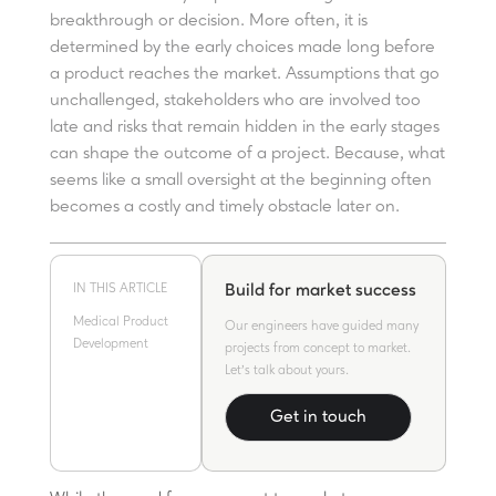
breakthrough or decision. More often, it is
determined by the early choices made long before
a product reaches the market. Assumptions that go
unchallenged, stakeholders who are involved too
late and risks that remain hidden in the early stages
can shape the outcome of a project. Because, what
seems like a small oversight at the beginning often
becomes a costly and timely obstacle later on.
IN THIS ARTICLE
Build for market success
Medical Product
Our engineers have guided many
Development
projects from concept to market.
Let's talk about yours.
Get in touch